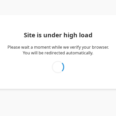
Site is under high load
Please wait a moment while we verify your browser.
You will be redirected automatically.