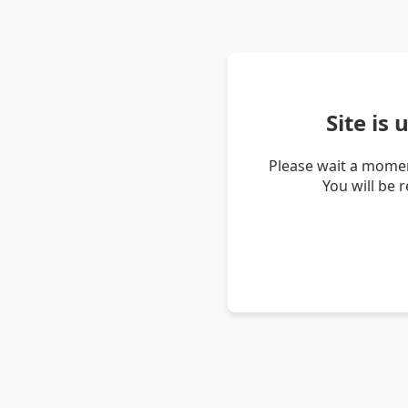
Site is
Please wait a momen
You will be 