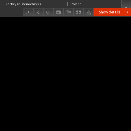
Diachrysia stenochrysis
Poland
Show details