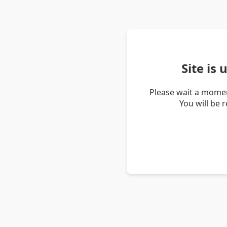
Site is
Please wait a momen
You will be 