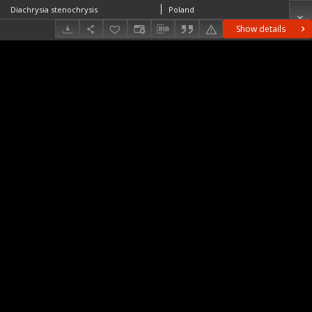
Diachrysia stenochrysis
Poland
Show details