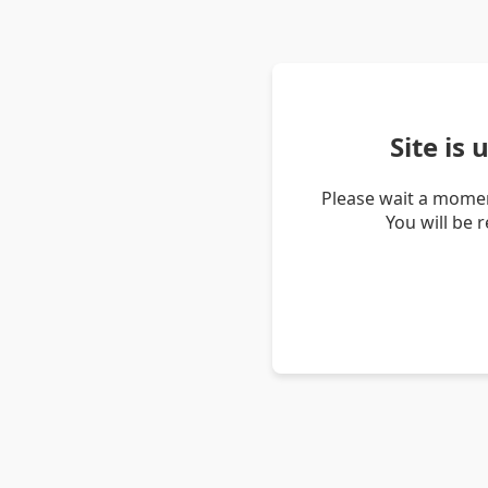
Site is
Please wait a momen
You will be 