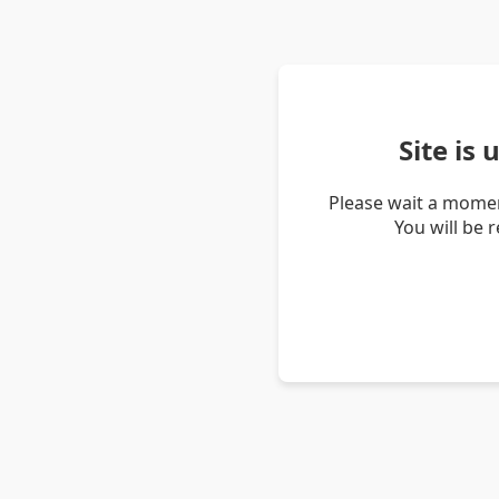
Site is
Please wait a momen
You will be 