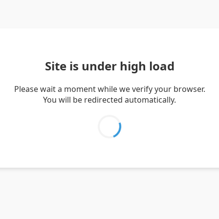
Site is under high load
Please wait a moment while we verify your browser.
You will be redirected automatically.