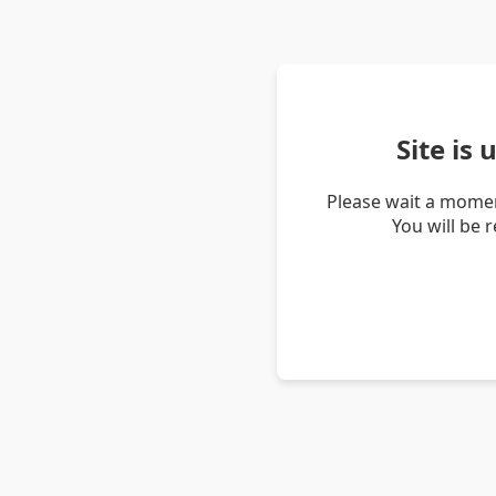
Site is
Please wait a momen
You will be 