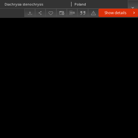
Diachrysia stenochrysis
Poland
Show details