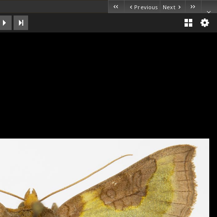
Previous
Next