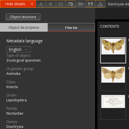
Hide details
Diachrysia st
Object structure
Object description
Files list
Metadata language
English
Type of object:
Zoological specimen
Organism group:
Animalia
Class:
Insecta
Order:
Lepidoptera
Family:
Noctuidae
Genus:
Diachrysia