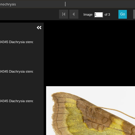
enochrysis