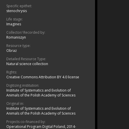
Specific epithet:
stenochrysis
Life stage:
Imagines
Collector/ Recorded by:
Romaniszyn
Resource type:
Obraz
Detailed Resource Type:
Natural science collection
Rights:
Creative Commons Attribution BY 4.0 license
Digitizing institution:
Institute of Systematics and Evolution of
Animals of the Polish Academy of Sciences
Original in:
Institute of Systematics and Evolution of
Animals of the Polish Academy of Sciences
Projects co-financed by:
Operational Program Digital Poland, 2014-