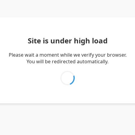
Site is under high load
Please wait a moment while we verify your browser.
You will be redirected automatically.