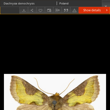
Diachrysia stenochrysis
Poland
Show details