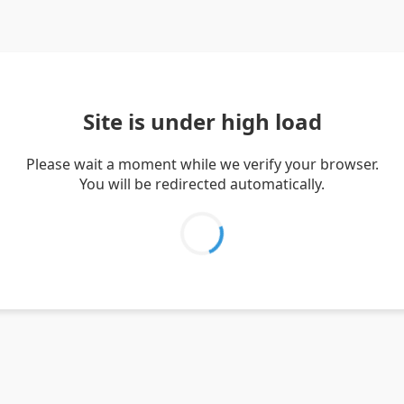
Site is under high load
Please wait a moment while we verify your browser.
You will be redirected automatically.