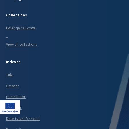
Collections
Kolekcje naukowe
...
View all collections
Indexes
Title
Creator
Contributor
Publisher
Date issued/created