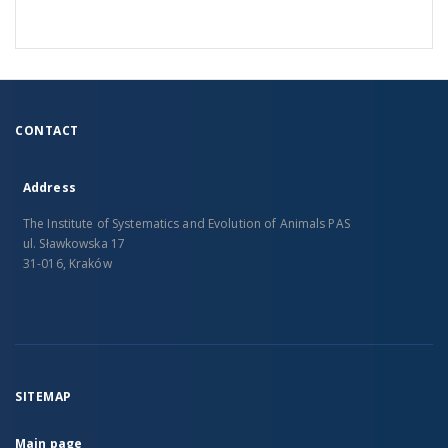
CONTACT
Address
The Institute of Systematics and Evolution of Animals PAS
ul. Sławkowska 17
31-016, Kraków
SITEMAP
Main page