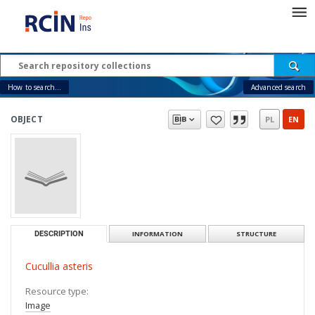
How to search...
Advanced search
OBJECT
PL
EN
DESCRIPTION
INFORMATION
STRUCTURE
Cucullia asteris
Resource type:
Image