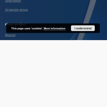
Description
Organism group
About project
I understand
This page uses 'cookies'.
More information
Mission
Partners and organization
Projects
Technical information
FAQ
Copyrights
Regulations
Preservation and archive policy