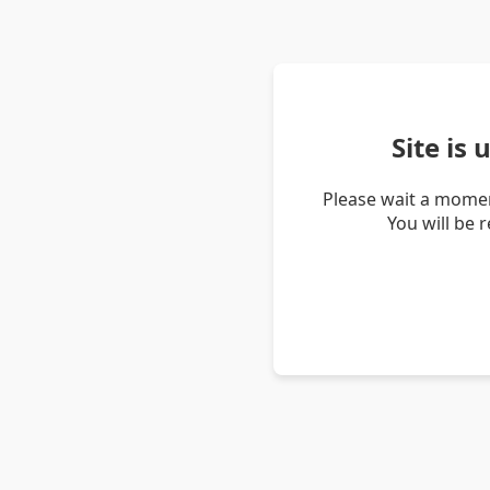
Site is
Please wait a momen
You will be 