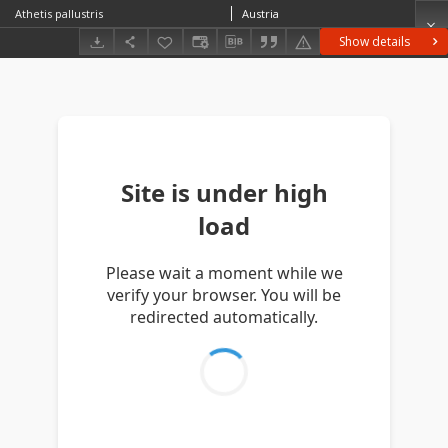
Athetis pallustris
Austria
Show details