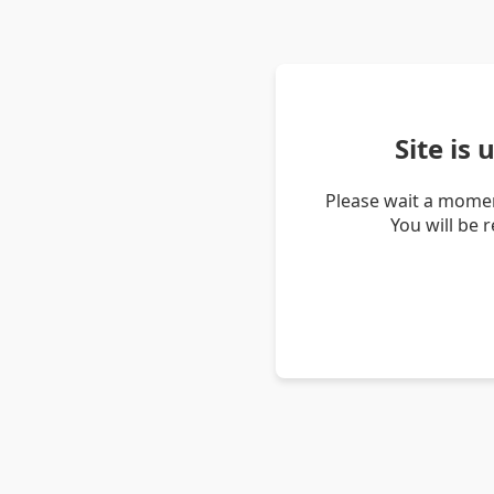
Site is
Please wait a momen
You will be 