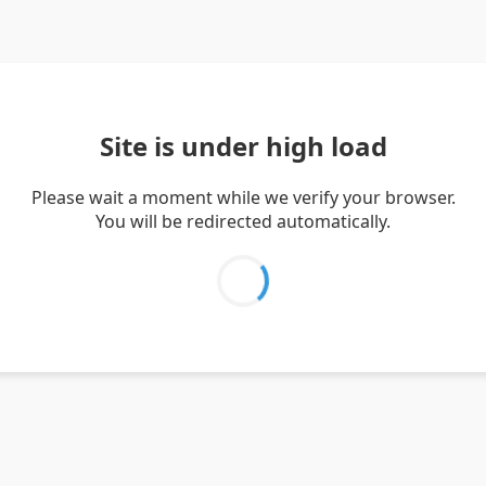
Site is under high load
Please wait a moment while we verify your browser.
You will be redirected automatically.