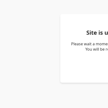
Site is
Please wait a momen
You will be 