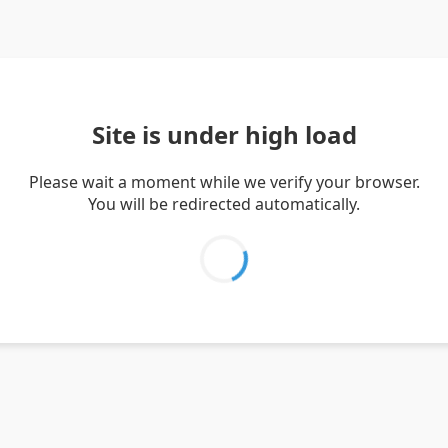
Site is under high load
Please wait a moment while we verify your browser.
You will be redirected automatically.