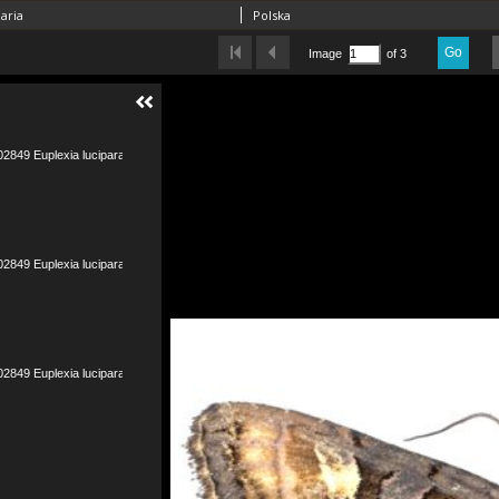
aria
Polska