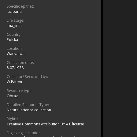
Specific epithet:
luciparia
Life stage:
Imagines
Country:
Polska
Location:
Warszawa
Collection date:
8.07.1938
Collector/ Recorded by:
W.Patryn
Resource type:
Obraz
Detailed Resource Type:
Natural science collection
Rights:
Creative Commons Attribution BY 4.0 license
Digitizing institution: