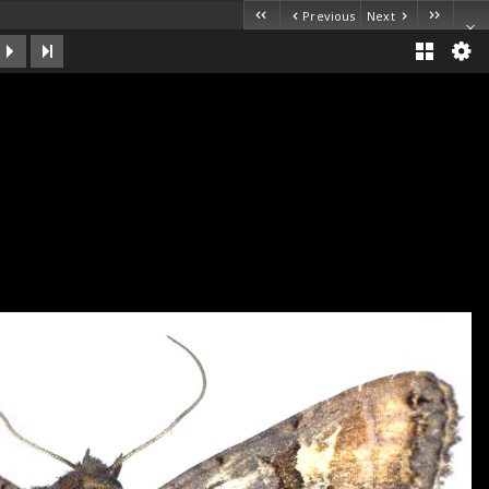
Previous
Next