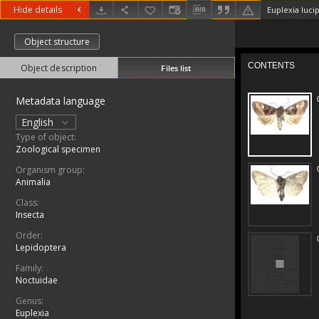
Hide details
Euplexia lucip
Object structure
Object description
Files list
Metadata language
English
Type of object:
Zoological specimen
Organism group:
Animalia
Class:
Insecta
Order:
Lepidoptera
Family:
Noctuidae
Genus:
Euplexia