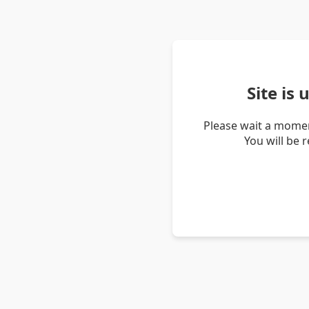
Site is
Please wait a momen
You will be 