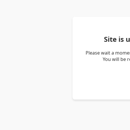
Site is
Please wait a momen
You will be 