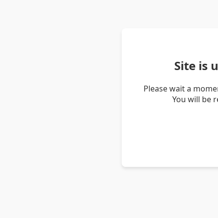
Site is
Please wait a momen
You will be 