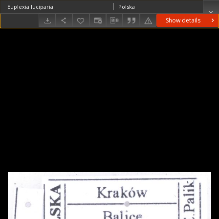
Euplexia luciparia
Polska
Show details