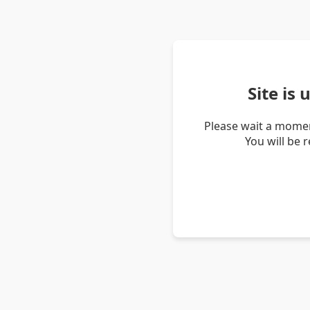
Site is
Please wait a momen
You will be 