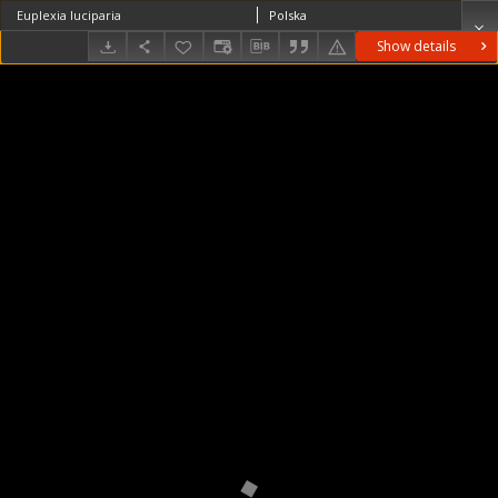
Euplexia luciparia
Polska
Show details