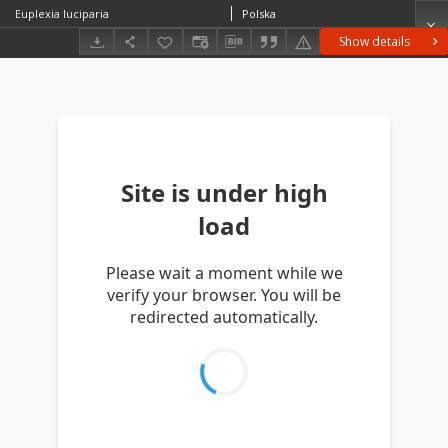
Euplexia luciparia
Polska
Show details