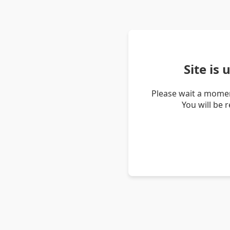
Site is
Please wait a momen
You will be 