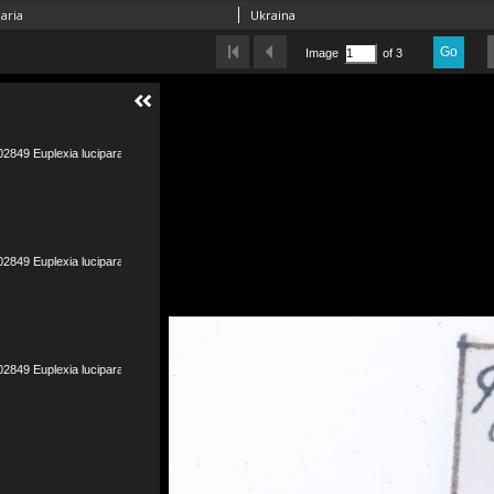
aria
Ukraina