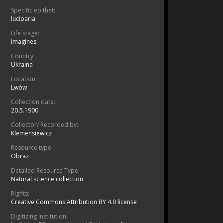
Specific epithet:
luciparia
Life stage:
Imagines
Country:
Ukraina
Location:
Lwów
Collection date:
20.5.1900
Collector/ Recorded by:
Klemensiewicz
Resource type:
Obraz
Detailed Resource Type:
Natural science collection
Rights:
Creative Commons Attribution BY 4.0 license
Digitizing institution: