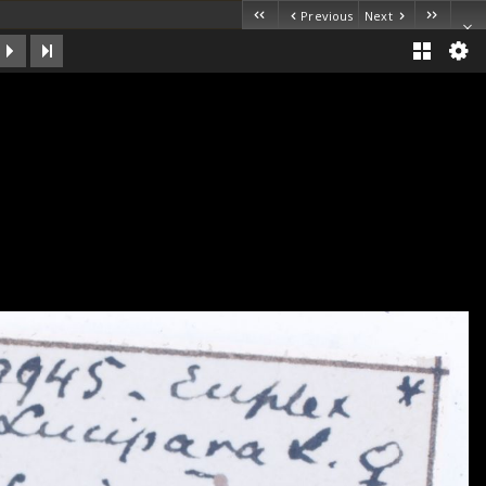
Previous
Next