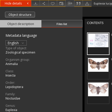
Hide details
Euplexia lucip
Object structure
Object description
Files list
Metadata language
English
Type of object:
Zoological specimen
Organism group:
Animalia
Class:
Insecta
Order:
Lepidoptera
Family:
Noctuidae
Genus:
Euplexia