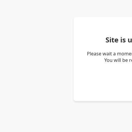
Site is
Please wait a momen
You will be 