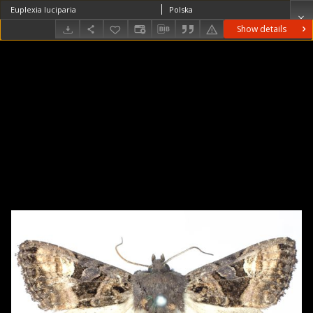
Euplexia luciparia
Polska
Show details