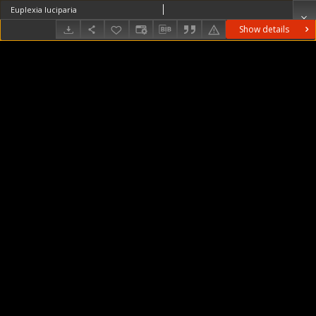
Euplexia luciparia
Show details