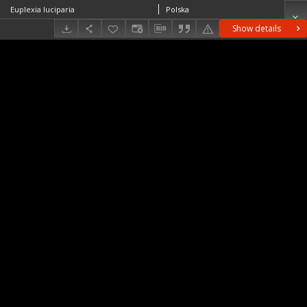
Euplexia luciparia
Polska
Show details