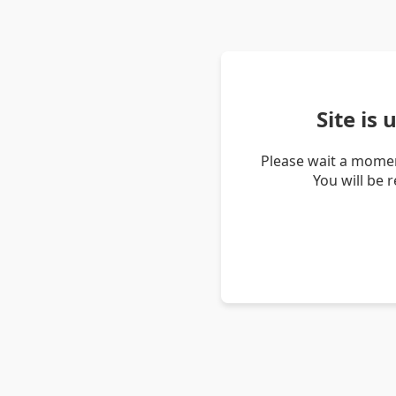
Site is
Please wait a momen
You will be 