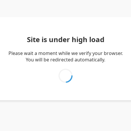
Site is under high load
Please wait a moment while we verify your browser.
You will be redirected automatically.