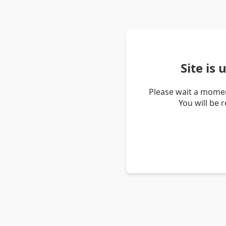
Site is
Please wait a momen
You will be 