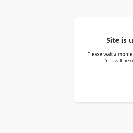
Site is
Please wait a momen
You will be 