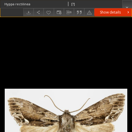
Hyppa rectilinea
[?]
Show details