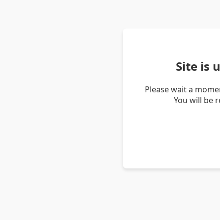
Site is
Please wait a momen
You will be 