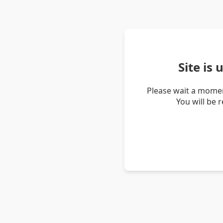
Site is
Please wait a momen
You will be 