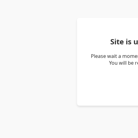
Site is
Please wait a momen
You will be 