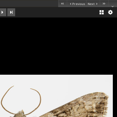
Previous
Next