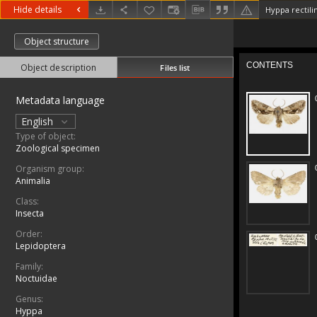
Hide details
Hyppa rectili
Object structure
Object description
Files list
Metadata language
English
Type of object:
Zoological specimen
Organism group:
Animalia
Class:
Insecta
Order:
Lepidoptera
Family:
Noctuidae
Genus:
Hyppa