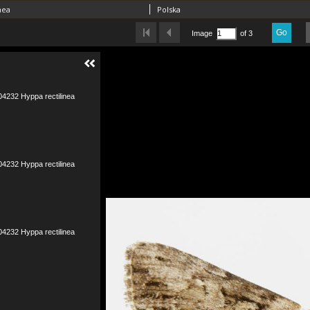
nea
Polska