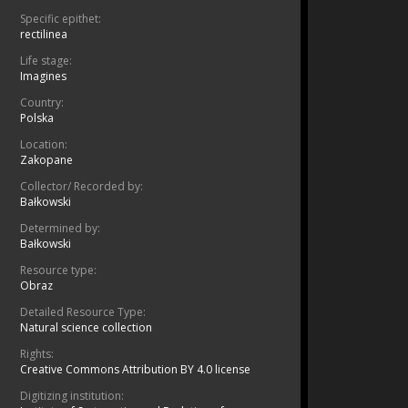
Specific epithet:
rectilinea
Life stage:
Imagines
Country:
Polska
Location:
Zakopane
Collector/ Recorded by:
Bałkowski
Determined by:
Bałkowski
Resource type:
Obraz
Detailed Resource Type:
Natural science collection
Rights:
Creative Commons Attribution BY 4.0 license
Digitizing institution: