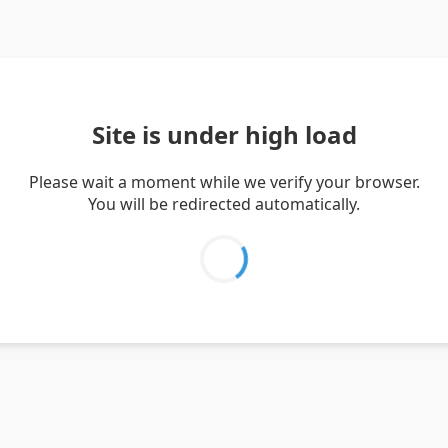
Site is under high load
Please wait a moment while we verify your browser.
You will be redirected automatically.