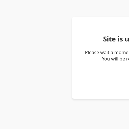
Site is
Please wait a momen
You will be 