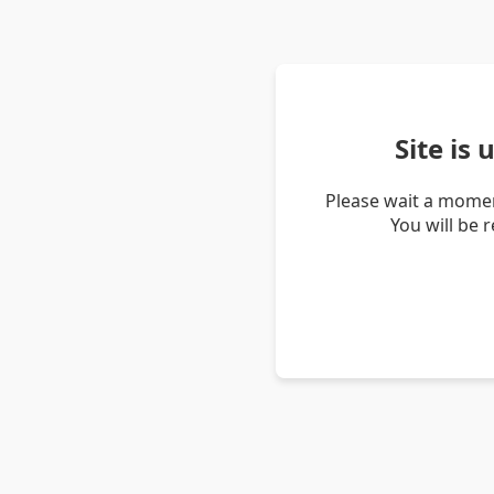
Site is
Please wait a momen
You will be 