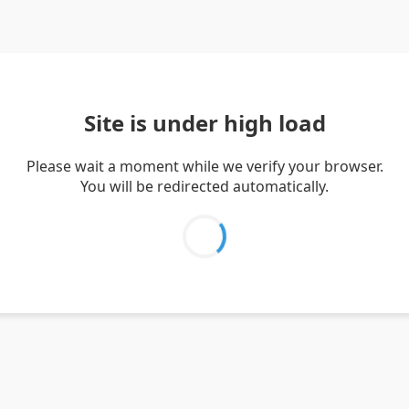
Site is under high load
Please wait a moment while we verify your browser.
You will be redirected automatically.