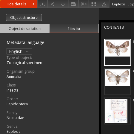
Hide details
Euplexia lucip
Object structure
Object description
Files list
Metadata language
English
Type of object:
Zoological specimen
Organism group:
Animalia
Class:
Insecta
Order:
Lepidoptera
Family:
Noctuidae
Genus:
Euplexia