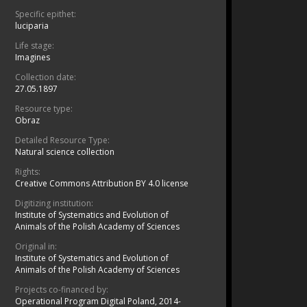
Specific epithet:
luciparia
Life stage:
Imagines
Collection date:
27.05.1897
Resource type:
Obraz
Detailed Resource Type:
Natural science collection
Rights:
Creative Commons Attribution BY 4.0 license
Digitizing institution:
Institute of Systematics and Evolution of
Animals of the Polish Academy of Sciences
Original in:
Institute of Systematics and Evolution of
Animals of the Polish Academy of Sciences
Projects co-financed by:
Operational Program Digital Poland, 2014-