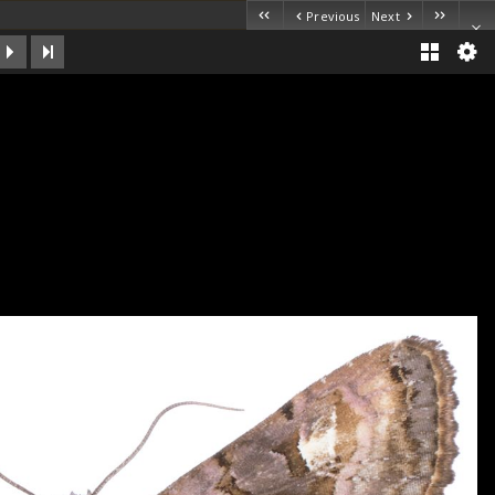
Previous
Next