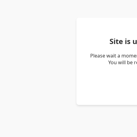
Site is
Please wait a momen
You will be 